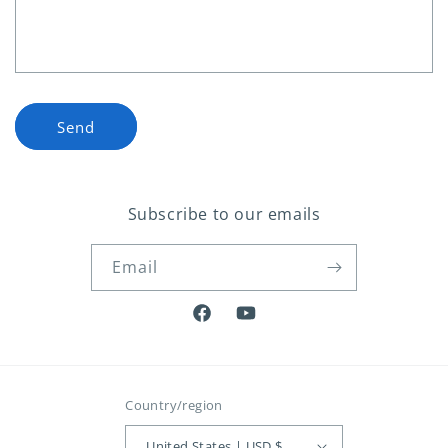
o
r
m
Send
Subscribe to our emails
Email
Facebook
YouTube
Country/region
United States | USD $