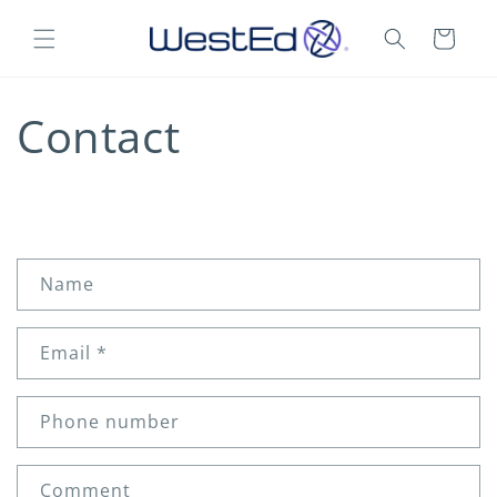
Skip to
content
Cart
Contact
C
Name
o
n
Email
*
t
a
c
Phone number
t
f
Comment