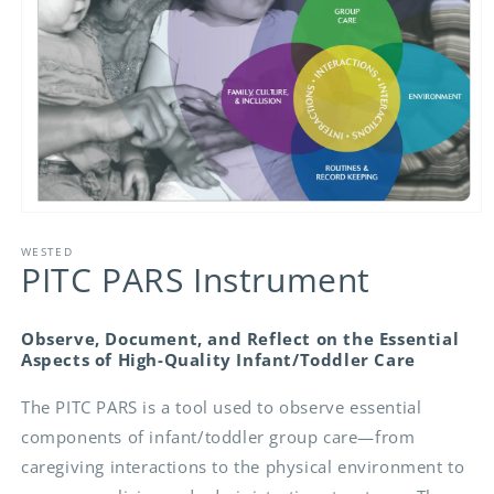
Open
media
1
WESTED
PITC PARS Instrument
in
modal
Observe, Document, and Reflect on the Essential
Aspects of High-Quality Infant/Toddler Care
The PITC PARS is a tool used to observe essential
components of infant/toddler group care—from
caregiving interactions to the physical environment to