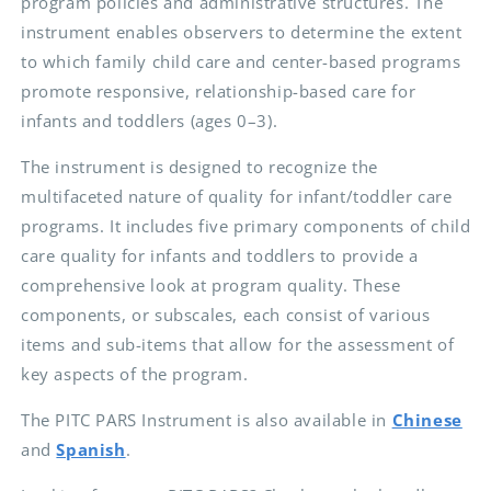
program policies and administrative structures. The
instrument enables observers to determine the extent
to which family child care and center-based programs
promote responsive, relationship-based care for
infants and toddlers (ages 0–3).
The instrument is designed to recognize the
multifaceted nature of quality for infant/toddler care
programs. It includes five primary components of child
care quality for infants and toddlers to provide a
comprehensive look at program quality. These
components, or subscales, each consist of various
items and sub-items that allow for the assessment of
key aspects of the program.
The PITC PARS Instrument is also available in
Chinese
and
Spanish
.