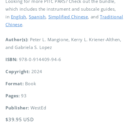
Looking for more PITC PARS? Check out the bundle,
which includes the instrument and subscale guides,
in
English
,
Spanish
,
Simplified Chinese
, and
Traditional
Chinese
.
Author(s):
Peter L. Mangione, Kerry L. Kriener-Althen,
and Gabriela S. Lopez
ISBN:
978-0-914409-94-6
Copyright:
2024
Format:
Book
Pages:
93
Publisher:
WestEd
Regular
$39.95 USD
price