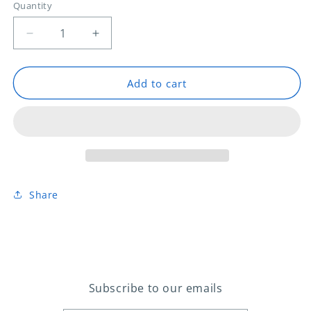
Quantity
Decrease
Increase
quantity
quantity
for
for
PITC
PITC
Add to cart
PARS
PARS
Instrument
Instrument
Share
Subscribe to our emails