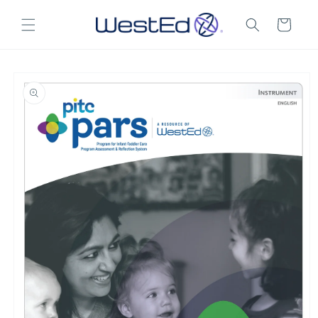
Skip to
content
Cart
Skip to
product
information